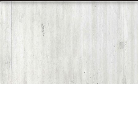
Share