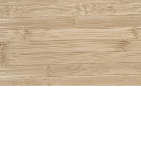
Share