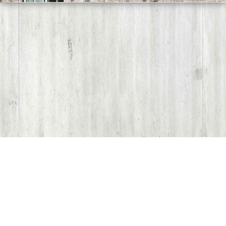
Share