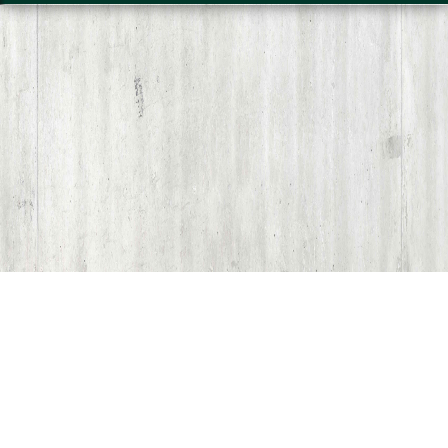
Share