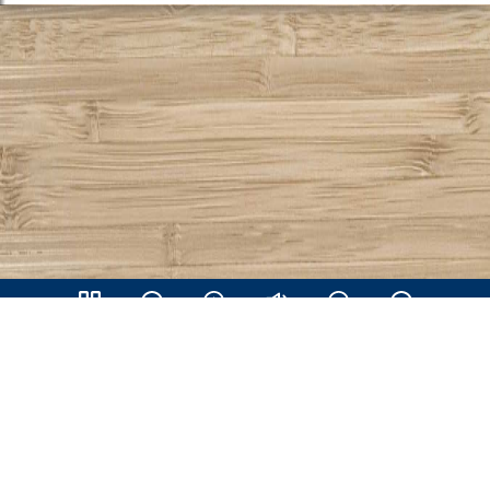
Share