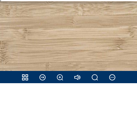
Share