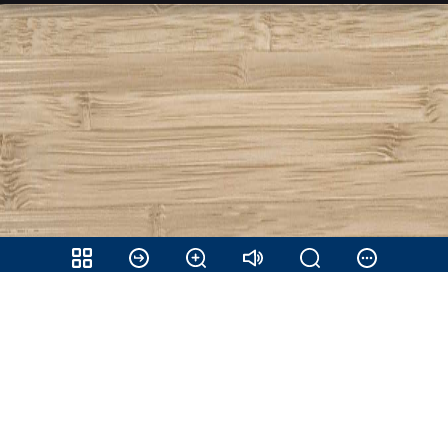
Share