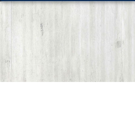
Share