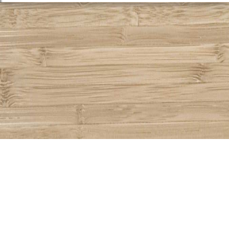
Share